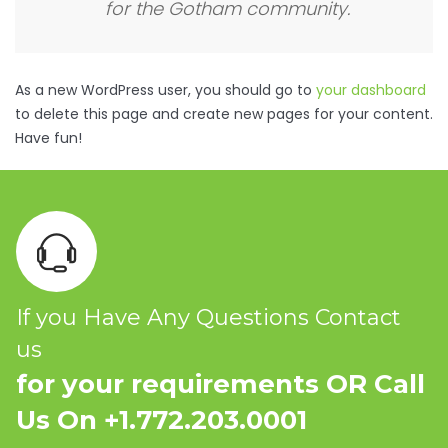
for the Gotham community.
As a new WordPress user, you should go to
your dashboard
to delete this page and create new pages for your content.
Have fun!
If you Have Any Questions Contact
us
for your requirements OR Call
Us On +1.772.203.0001