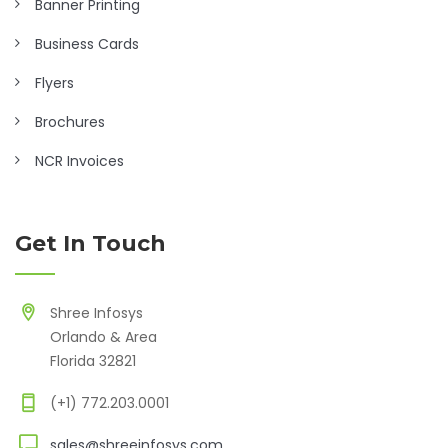
Banner Printing
Business Cards
Flyers
Brochures
NCR Invoices
Get In Touch
Shree Infosys
Orlando & Area
Florida 32821
(+1) 772.203.0001
sales@shreeinfosys.com