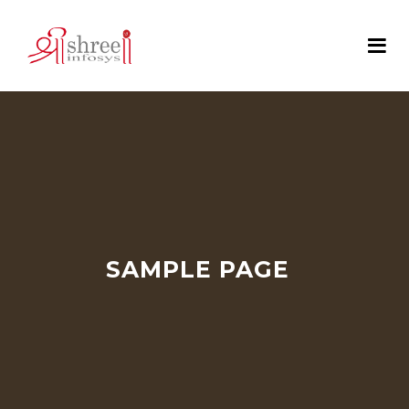
SAMPLE PAGE