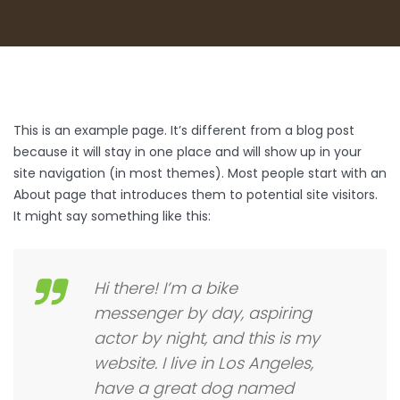
This is an example page. It’s different from a blog post
because it will stay in one place and will show up in your
site navigation (in most themes). Most people start with an
About page that introduces them to potential site visitors.
It might say something like this:
Hi there! I’m a bike
messenger by day, aspiring
actor by night, and this is my
website. I live in Los Angeles,
have a great dog named