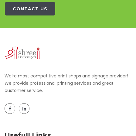
CONTACT US
We’re most competitive print shops and signage provider!
We provide professional printing services and great
customer service.
Usefull Links