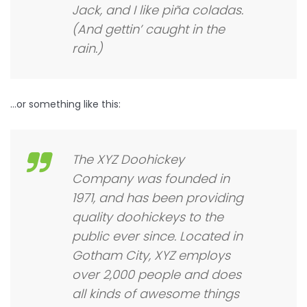
Jack, and I like piña coladas.
(And gettin’ caught in the
rain.)
…or something like this:
The XYZ Doohickey
Company was founded in
1971, and has been providing
quality doohickeys to the
public ever since. Located in
Gotham City, XYZ employs
over 2,000 people and does
all kinds of awesome things