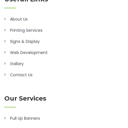
About Us
Printing Services
Signs & Display
Web Development
Gallary
Contact Us
Our Services
Pull Up Banners