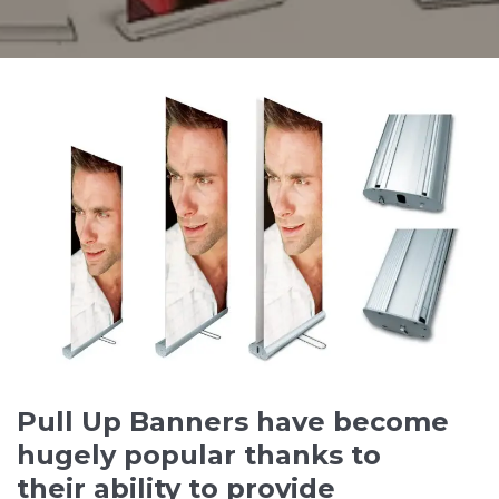
Pull Up Banners have become
hugely popular thanks to
their ability to provide