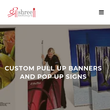
CUSTOM PULL UP BANNERS
AND POP UP SIGNS