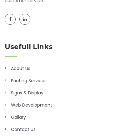
customer service.
Usefull Links
About Us
Printing Services
Signs & Display
Web Development
Gallary
Contact Us