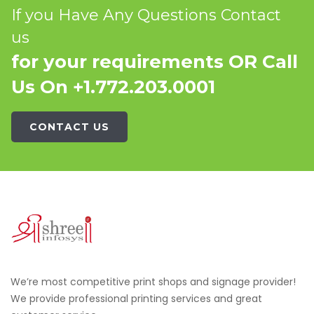
If you Have Any Questions Contact
us
for your requirements OR Call
Us On +1.772.203.0001
CONTACT US
We’re most competitive print shops and signage provider!
We provide professional printing services and great