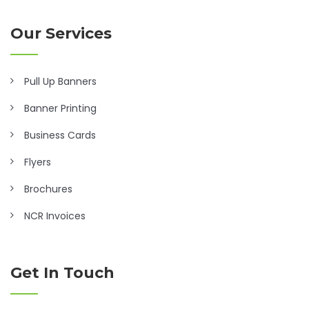
Our Services
Pull Up Banners
Banner Printing
Business Cards
Flyers
Brochures
NCR Invoices
Get In Touch