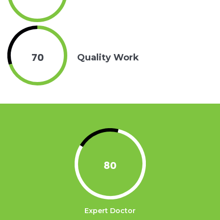
70
Quality Work
80
Expert Doctor