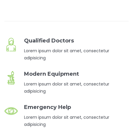
Qualified Doctors
Lorem ipsum dolor sit amet, consectetur
adipisicing
Modern Equipment
Lorem ipsum dolor sit amet, consectetur
adipisicing
Emergency Help
Lorem ipsum dolor sit amet, consectetur
adipisicing