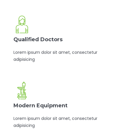
Qualified Doctors
Lorem ipsum dolor sit amet, consectetur
adipisicing
Modern Equipment
Lorem ipsum dolor sit amet, consectetur
adipisicing