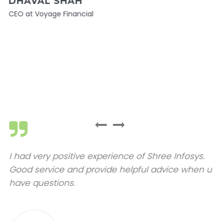
DHAVAL SHAH
CEO at Voyage Financial
I had very positive experience of Shree Infosys.
Good service and provide helpful advice when u
have questions.