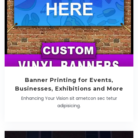
Banner Printing for Events,
Businesses, Exhibitions and More
Enhancing Your Vision sit ametcon sec tetur
adipisicing.