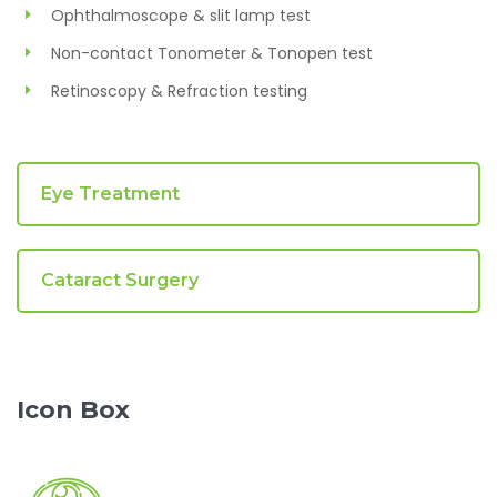
Ophthalmoscope & slit lamp test
Non-contact Tonometer & Tonopen test
Retinoscopy & Refraction testing
Eye Treatment
Cataract Surgery
Icon Box