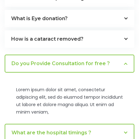
What is Eye donation?
How is a cataract removed?
Do you Provide Consultation for free ?
Lorem ipsum dolor sit amet, consectetur
adipiscing elit, sed do eiusmod tempor incididunt
ut labore et dolore magna aliqua. Ut enim ad
minim veniam,
What are the hospital timings ?