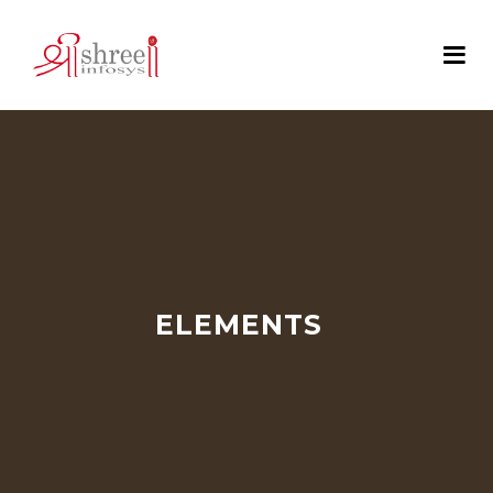
ELEMENTS