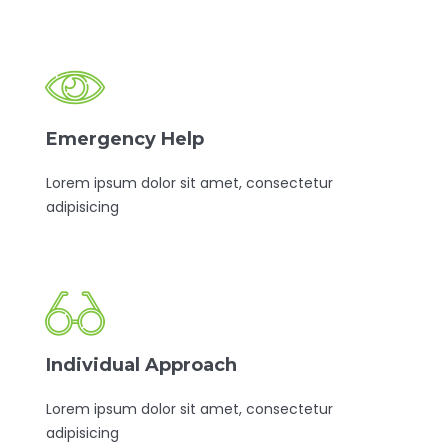
Emergency Help
Lorem ipsum dolor sit amet, consectetur
adipisicing
Individual Approach
Lorem ipsum dolor sit amet, consectetur
adipisicing