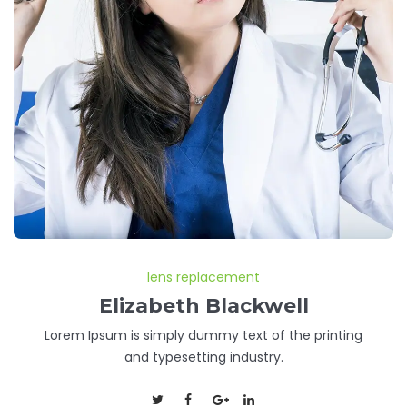
lens replacement
Elizabeth Blackwell
Lorem Ipsum is simply dummy text of the printing
and typesetting industry.