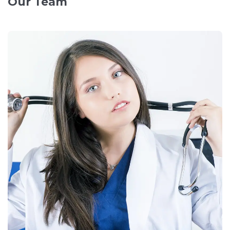
Our Team