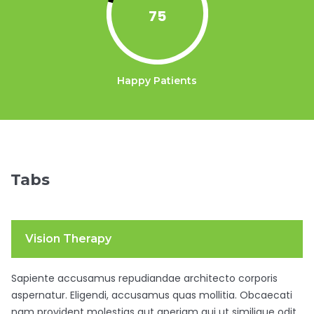
75
Happy Patients
Tabs
Vision Therapy
Sapiente accusamus repudiandae architecto corporis
aspernatur. Eligendi, accusamus quas mollitia. Obcaecati
nam provident molestias aut aperiam qui ut similique odit