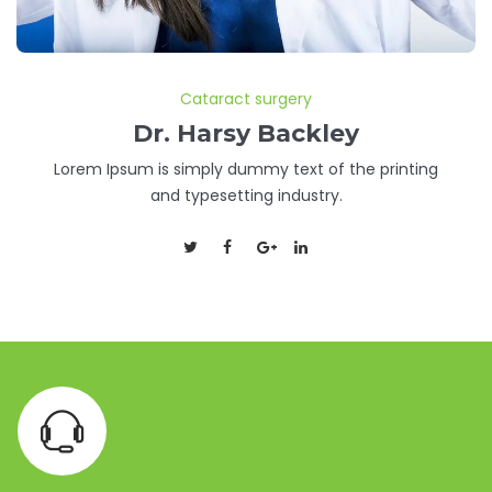
Cataract surgery
Dr. Harsy Backley
Lorem Ipsum is simply dummy text of the printing
and typesetting industry.