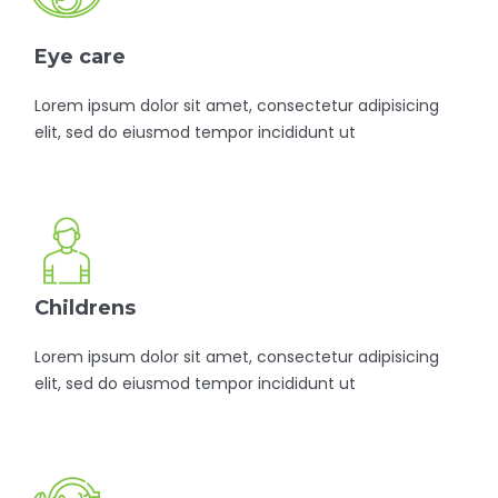
Eye care
Lorem ipsum dolor sit amet, consectetur adipisicing
elit, sed do eiusmod tempor incididunt ut
Childrens
Lorem ipsum dolor sit amet, consectetur adipisicing
elit, sed do eiusmod tempor incididunt ut