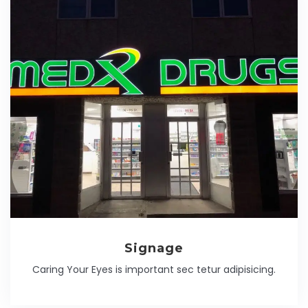
Signage
Caring Your Eyes is important sec tetur adipisicing.