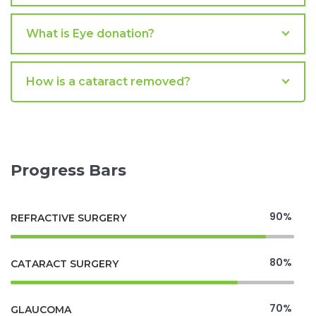
What is Eye donation?
How is a cataract removed?
Progress Bars
90%
REFRACTIVE SURGERY
80%
CATARACT SURGERY
70%
GLAUCOMA