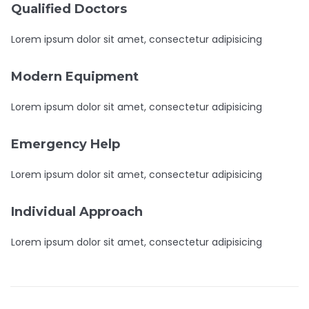
Qualified Doctors
Lorem ipsum dolor sit amet, consectetur adipisicing
Modern Equipment
Lorem ipsum dolor sit amet, consectetur adipisicing
Emergency Help
Lorem ipsum dolor sit amet, consectetur adipisicing
Individual Approach
Lorem ipsum dolor sit amet, consectetur adipisicing