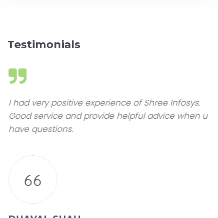
Testimonials
I had very positive experience of Shree Infosys.
Good service and provide helpful advice when u
have questions.