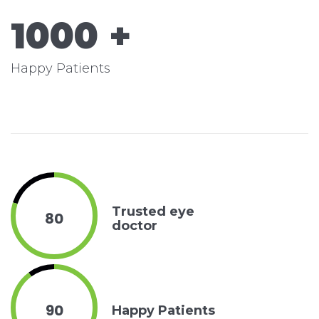
1000
+
Happy Patients
Trusted eye
80
doctor
90
Happy Patients