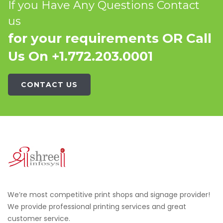
If you Have Any Questions Contact
us
for your requirements OR Call
Us On +1.772.203.0001
CONTACT US
We’re most competitive print shops and signage provider!
We provide professional printing services and great
customer service.