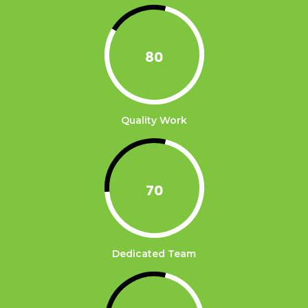
80
Quality Work
70
Dedicated Team