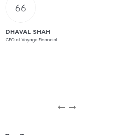
DHAVAL SHAH
CEO at Voyage Financial