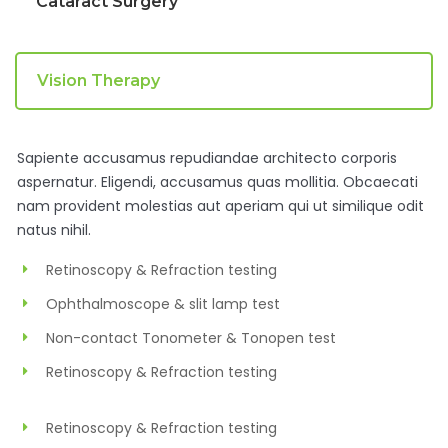
Cataract Surgery
Vision Therapy
Sapiente accusamus repudiandae architecto corporis
aspernatur. Eligendi, accusamus quas mollitia. Obcaecati
nam provident molestias aut aperiam qui ut similique odit
natus nihil.
Retinoscopy & Refraction testing
Ophthalmoscope & slit lamp test
Non-contact Tonometer & Tonopen test
Retinoscopy & Refraction testing
Retinoscopy & Refraction testing