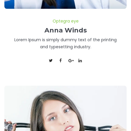
Optegra eye
Anna Winds
Lorem Ipsum is simply dummy text of the printing
and typesetting industry.