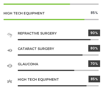
85%
HIGH TECH EQUIPMENT
90%
REFRACTIVE SURGERY
80%
CATARACT SURGERY
70%
GLAUCOMA
85%
HIGH TECH EQUIPMENT