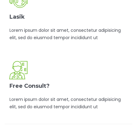
Lasik
Lorem ipsum dolor sit amet, consectetur adipisicing
elit, sed do eiusmod tempor incididunt ut
Free Consult?
Lorem ipsum dolor sit amet, consectetur adipisicing
elit, sed do eiusmod tempor incididunt ut