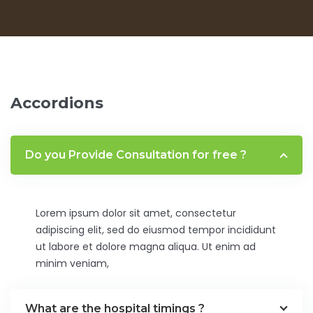
Accordions
Do you Provide Consultation for free ?
Lorem ipsum dolor sit amet, consectetur
adipiscing elit, sed do eiusmod tempor incididunt
ut labore et dolore magna aliqua. Ut enim ad
minim veniam,
What are the hospital timings ?