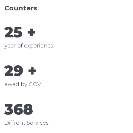
Counters
25
+
year of experiencs
29
+
awad by GOV
368
Diffrent Services