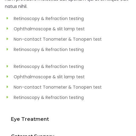
natus nihil.
Retinoscopy & Refraction testing
Ophthalmoscope & slit lamp test
Non-contact Tonometer & Tonopen test
Retinoscopy & Refraction testing
Retinoscopy & Refraction testing
Ophthalmoscope & slit lamp test
Non-contact Tonometer & Tonopen test
Retinoscopy & Refraction testing
Eye Treatment