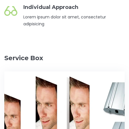
Individual Approach
Lorem ipsum dolor sit amet, consectetur
adipisicing
Service Box