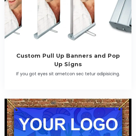
Custom Pull Up Banners and Pop
Up Signs
If you got eyes sit ametcon sec tetur adipisicing.