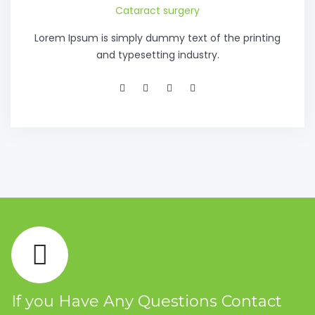
Cataract surgery
Lorem Ipsum is simply dummy text of the printing
and typesetting industry.
If you Have Any Questions Contact