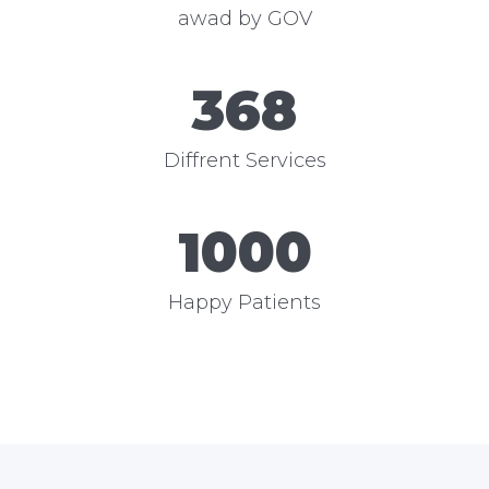
awad by GOV
368
Diffrent Services
1000
Happy Patients