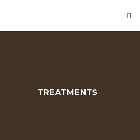
TREATMENTS