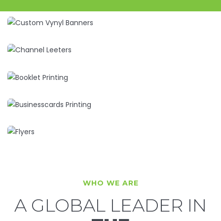
WHO WE ARE
A GLOBAL LEADER IN