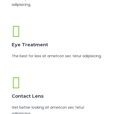
adipisicing.
Eye Treatment
The best for less sit ametcon sec tetur adipisicing.
Contact Lens
Get better looking sit ametcon sec tetur
adipisicing.