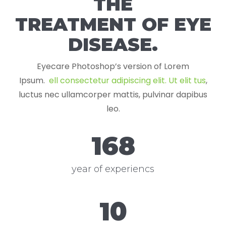
THE
TREATMENT OF EYE
DISEASE.
Eyecare Photoshop’s version of Lorem
Ipsum.
ell consectetur adipiscing elit. Ut elit tus
,
luctus nec ullamcorper mattis, pulvinar dapibus
leo.
168
year of experiencs
12