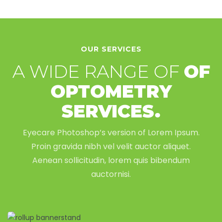
OUR SERVICES
A WIDE RANGE OF
OF
OPTOMETRY
SERVICES.
Eyecare Photoshop’s version of Lorem Ipsum.
Proin gravida nibh vel velit auctor aliquet.
Aenean sollicitudin, lorem quis bibendum
auctornisi.