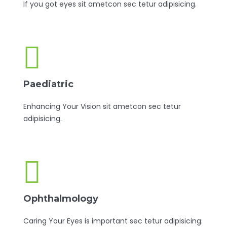
If you got eyes sit ametcon sec tetur adipisicing.
Paediatric
Enhancing Your Vision sit ametcon sec tetur
adipisicing.
Ophthalmology
Caring Your Eyes is important sec tetur adipisicing.