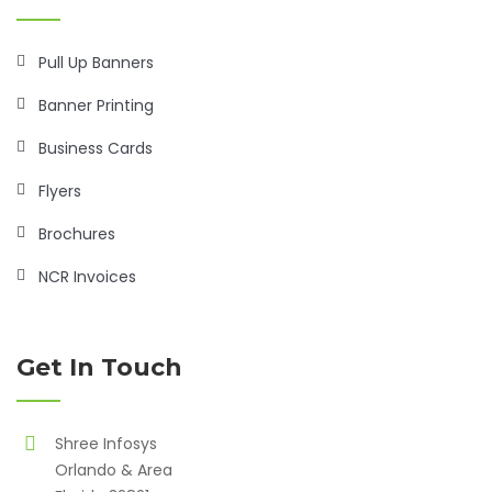
Pull Up Banners
Banner Printing
Business Cards
Flyers
Brochures
NCR Invoices
Get In Touch
Shree Infosys
Orlando & Area