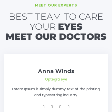
MEET OUR EXPERTS
BEST TEAM TO CARE
YOUR
EYES
MEET OUR DOCTORS
Anna Winds
Optegra eye
Lorem Ipsum is simply dummy text of the printing
and typesetting industry.