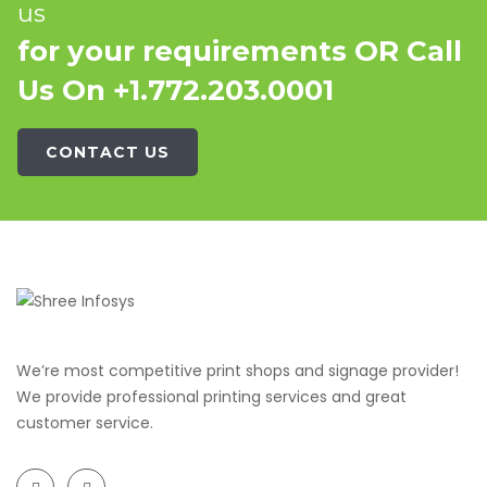
us
for your requirements OR Call
Us On +1.772.203.0001
CONTACT US
We’re most competitive print shops and signage provider!
We provide professional printing services and great
customer service.