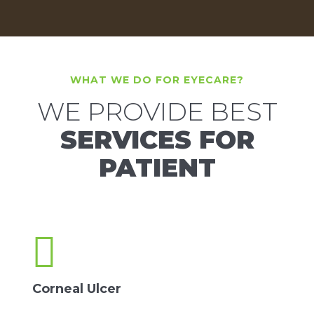
WHAT WE DO FOR EYECARE?
WE PROVIDE BEST
SERVICES FOR
PATIENT
Corneal Ulcer