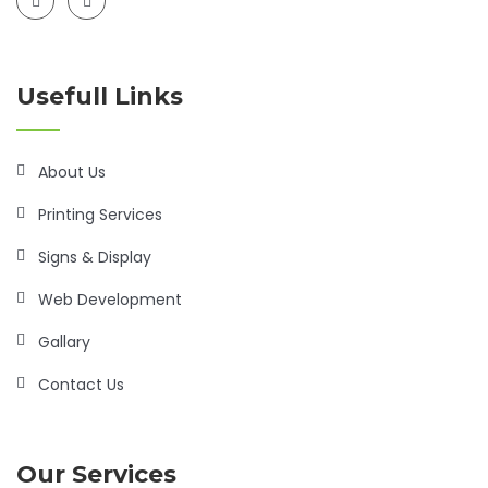
Usefull Links
About Us
Printing Services
Signs & Display
Web Development
Gallary
Contact Us
Our Services