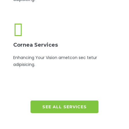
Cornea Services
Enhancing Your Vision ametcon sec tetur
adipisicing.
SEE ALL SERVICES