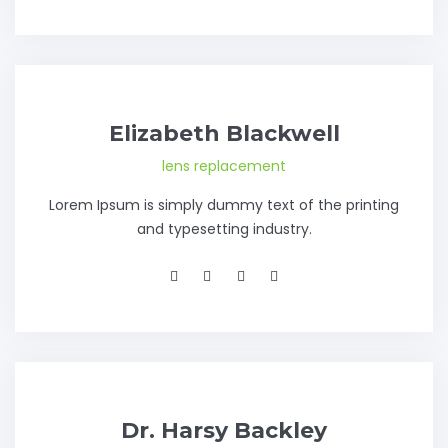
Elizabeth Blackwell
lens replacement
Lorem Ipsum is simply dummy text of the printing
and typesetting industry.
Dr. Harsy Backley