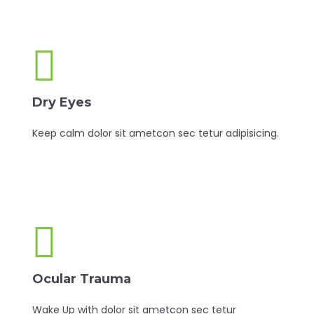
Dry Eyes
Keep calm dolor sit ametcon sec tetur adipisicing.
Ocular Trauma
Wake Up with dolor sit ametcon sec tetur